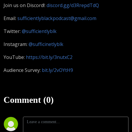
Join us on Discord!:
discord.gg/d3RrepdTdQ
Email:
sufficientlyblackpodcast@gmail.com
Twitter:
@sufficientlyblk
Instagram:
@sufficinetlyblk
YouTube:
https://bit.ly/3nutxC2
Audience Survey:
bit.ly/2vOYtH9
Comment (0)