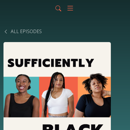
ALL EPISODES