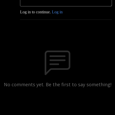
Log in to continue.
Log in
No comments yet. Be the first to say something!