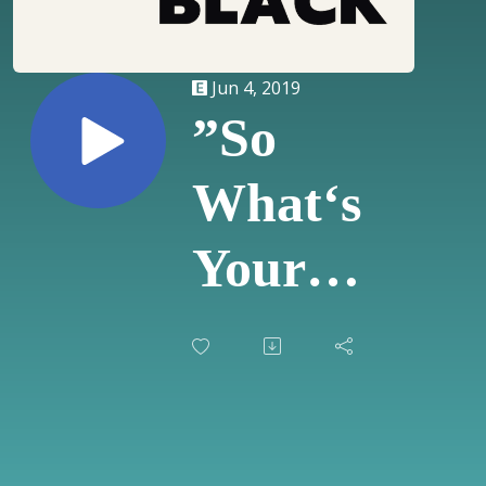
Jun 4, 2019
”So
What‘s
Your
Experience
With
Interracial