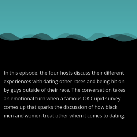
Dating?”
In this episode, the four hosts discuss their different
experiences with dating other races and being hit on
by guys outside of their race. The conversation takes
an emotional turn when a famous OK Cupid survey
comes up that sparks the discussion of how black
men and women treat other when it comes to dating.